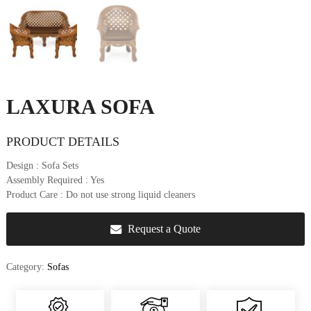
u
r
e
&
D
e
c
LAXURA SOFA
o
r
PRODUCT DETAILS
Design
: Sofa Sets
Assembly Required
: Yes
Product Care
: Do not use strong liquid cleaners
Request a Quote
Category:
Sofas