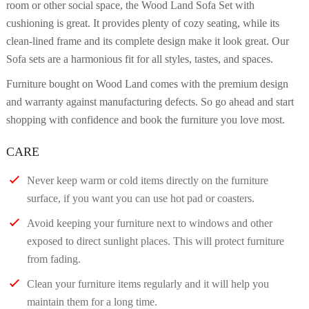
room or other social space, the Wood Land Sofa Set with
cushioning is great. It provides plenty of cozy seating, while its
clean-lined frame and its complete design make it look great. Our
Sofa sets are a harmonious fit for all styles, tastes, and spaces.
Furniture bought on Wood Land comes with the premium design
and warranty against manufacturing defects. So go ahead and start
shopping with confidence and book the furniture you love most.
CARE
Never keep warm or cold items directly on the furniture
surface, if you want you can use hot pad or coasters.
Avoid keeping your furniture next to windows and other
exposed to direct sunlight places. This will protect furniture
from fading.
Clean your furniture items regularly and it will help you
maintain them for a long time.