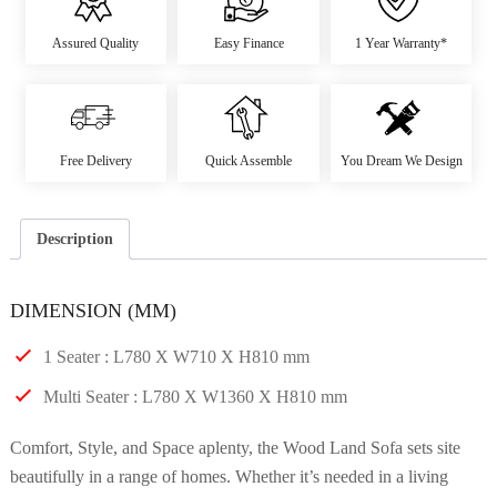
Assured Quality
Easy Finance
1 Year Warranty*
Free Delivery
Quick Assemble
You Dream We Design
Description
DIMENSION (MM)
1 Seater : L780 X W710 X H810 mm
Multi Seater : L780 X W1360 X H810 mm
Comfort, Style, and Space aplenty, the Wood Land Sofa sets site
beautifully in a range of homes. Whether it’s needed in a living