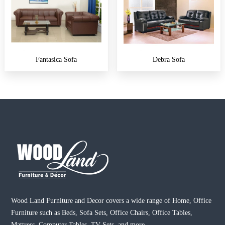
Fantasica Sofa
Debra Sofa
Wood Land Furniture and Decor covers a wide range of Home, Office
Furniture such as Beds, Sofa Sets, Office Chairs, Office Tables,
Mattress, Computer Tables, TV Sets, and more.