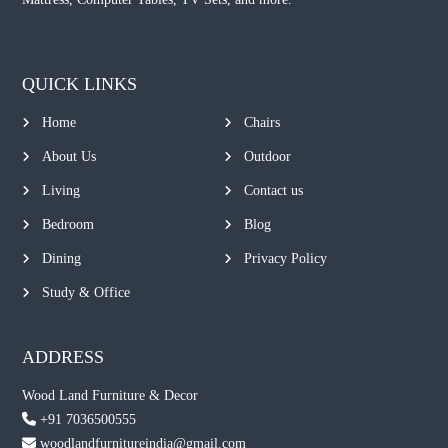
QUICK LINKS
Home
Chairs
About Us
Outdoor
Living
Contact us
Bedroom
Blog
Dining
Privacy Policy
Study & Office
ADDRESS
Wood Land Furniture & Decor
+91 7036500555
woodlandfurnitureindia@gmail.com