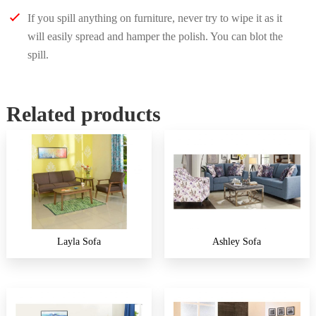
If you spill anything on furniture, never try to wipe it as it
will easily spread and hamper the polish. You can blot the
spill.
Related products
Layla Sofa
Ashley Sofa