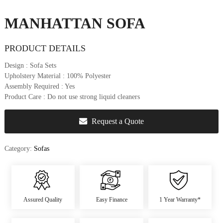
u
r
MANHATTAN SOFA
e
&
PRODUCT DETAILS
D
e
Design
: Sofa Sets
c
Upholstery Material
: 100% Polyester
o
Assembly Required
: Yes
r
Product Care
: Do not use strong liquid cleaners
Request a Quote
Category:
Sofas
Assured Quality
Easy Finance
1 Year Warranty*