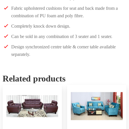
Fabric upholstered cushions for seat and back made from a
combination of PU foam and poly fibre.
Completely knock down design.
Can be sold in any combination of 3 seater and 1 seater.
Design synchronized centre table & corner table available
separately.
Related products