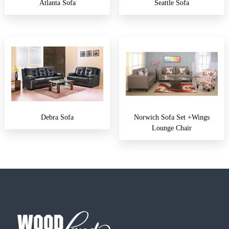
Atlanta Sofa
Seattle Sofa
Debra Sofa
Norwich Sofa Set +wings
Lounge Chair