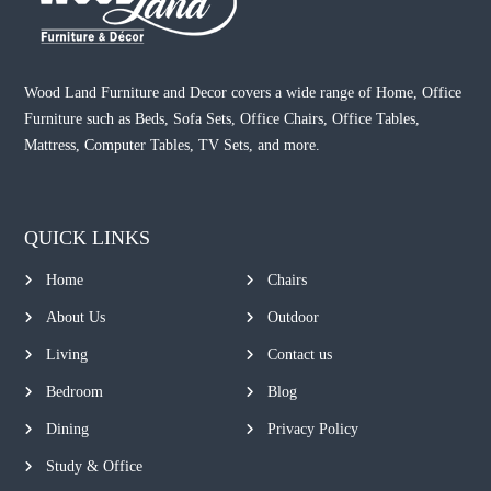
Wood Land Furniture and Decor covers a wide range of Home, Office
Furniture such as Beds, Sofa Sets, Office Chairs, Office Tables,
Mattress, Computer Tables, TV Sets, and more.
QUICK LINKS
Home
Chairs
About Us
Outdoor
Living
Contact us
Bedroom
Blog
Dining
Privacy Policy
Study & Office