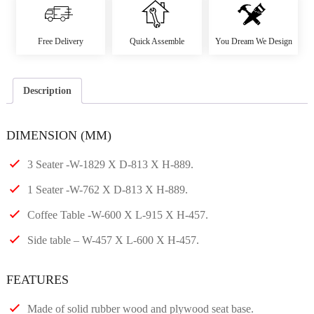
Free Delivery
Quick Assemble
You Dream We Design
Description
DIMENSION (MM)
3 Seater -W-1829 X D-813 X H-889.
1 Seater -W-762 X D-813 X H-889.
Coffee Table -W-600 X L-915 X H-457.
Side table – W-457 X L-600 X H-457.
FEATURES
Made of solid rubber wood and plywood seat base.