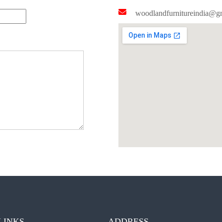
woodlandfurnitureindia@g
LINKS
ADDRESS