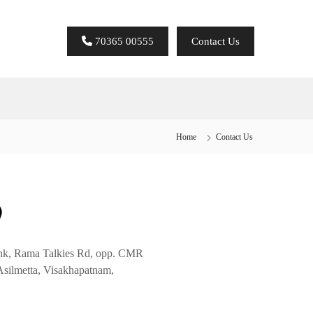
70365 00555
Contact Us
Home
Contact Us
unk, Rama Talkies Rd, opp. CMR
Asilmetta, Visakhapatnam,