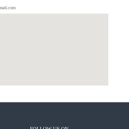
mail.com
FOLLOW US ON