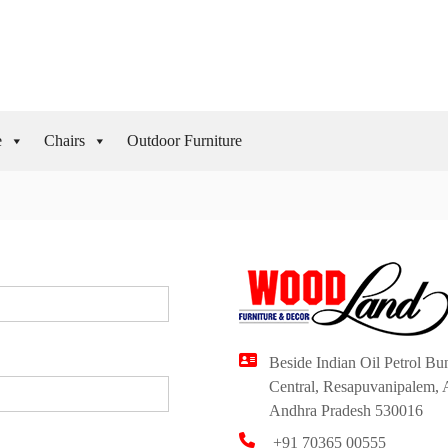
e
Chairs
Outdoor Furniture
Beside Indian Oil Petrol B
Central, Resapuvanipalem, 
Andhra Pradesh 530016
+91 70365 00555