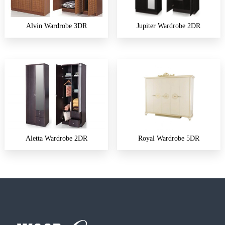
Alvin Wardrobe 3DR
Jupiter Wardrobe 2DR
Aletta Wardrobe 2DR
Royal Wardrobe 5DR