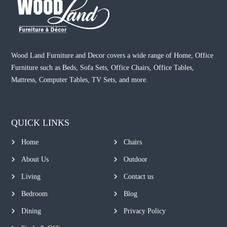
Wood Land Furniture and Decor covers a wide range of Home, Office
Furniture such as Beds, Sofa Sets, Office Chairs, Office Tables,
Mattress, Computer Tables, TV Sets, and more.
QUICK LINKS
Home
Chairs
About Us
Outdoor
Living
Contact us
Bedroom
Blog
Dining
Privacy Policy