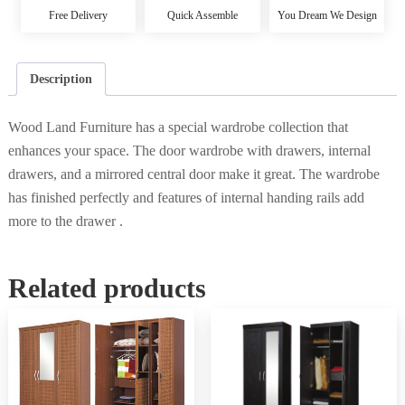
Free Delivery
Quick Assemble
You Dream We Design
Description
Wood Land Furniture has a special wardrobe collection that
enhances your space. The door wardrobe with drawers, internal
drawers, and a mirrored central door make it great. The wardrobe
has finished perfectly and features of internal handing rails add
more to the drawer .
Related products