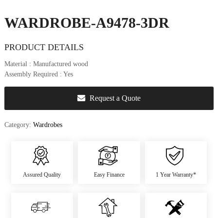
u
r
WARDROBE-A9478-3DR
e
&
PRODUCT DETAILS
D
e
Material
: Manufactured wood
c
Assembly Required
: Yes
o
r
Request a Quote
Category:
Wardrobes
Assured Quality
Easy Finance
1 Year Warranty*