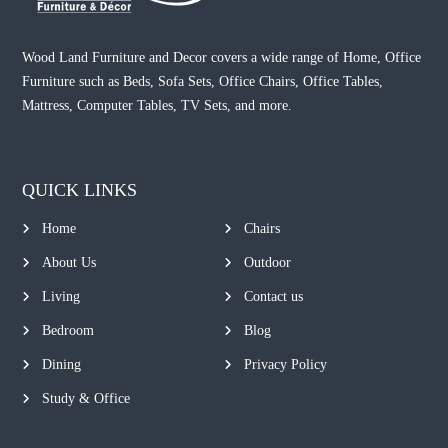
Wood Land Furniture and Decor covers a wide range of Home, Office
Furniture such as Beds, Sofa Sets, Office Chairs, Office Tables,
Mattress, Computer Tables, TV Sets, and more.
QUICK LINKS
Home
Chairs
About Us
Outdoor
Living
Contact us
Bedroom
Blog
Dining
Privacy Policy
Study & Office