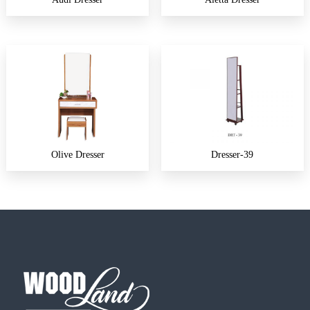
Olive Dresser
Dresser-39