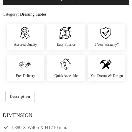
Category:
Dressing Tables
Assured Quality
Easy Finance
1 Year Warranty*
Free Delivery
Quick Assemble
You Dream We Design
Description
DIMENSION
L880 X W405 X H1710 mm.