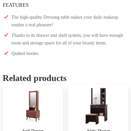
FEATURES
The high-quality Dressing table makes your daily makeup
routine a real pleasure!
Thanks to its drawer and shelf system, you will have enough
room and storage space for all of your beauty items.
Quilted border.
Related products
Audi Dresser
Aletta Dresser