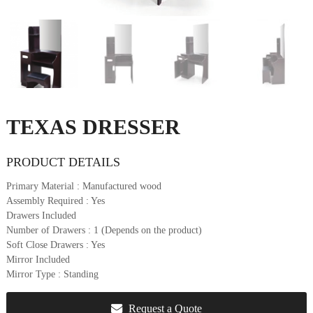
u
r
e
&
D
e
c
o
TEXAS DRESSER
r
PRODUCT DETAILS
Primary Material
: Manufactured wood
Assembly Required
: Yes
Drawers Included
Number of Drawers
: 1 (Depends on the product)
Soft Close Drawers
: Yes
Mirror Included
Mirror Type
: Standing
Request a Quote