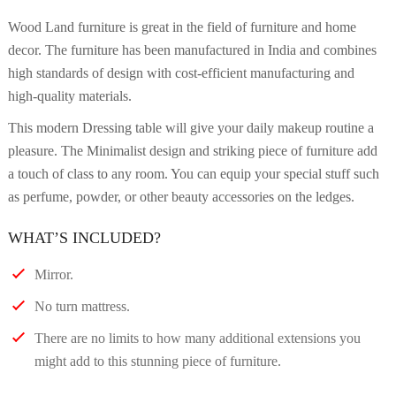
Wood Land furniture is great in the field of furniture and home
decor. The furniture has been manufactured in India and combines
high standards of design with cost-efficient manufacturing and
high-quality materials.
This modern Dressing table will give your daily makeup routine a
pleasure. The Minimalist design and striking piece of furniture add
a touch of class to any room. You can equip your special stuff such
as perfume, powder, or other beauty accessories on the ledges.
WHAT’S INCLUDED?
Mirror.
No turn mattress.
There are no limits to how many additional extensions you
might add to this stunning piece of furniture.