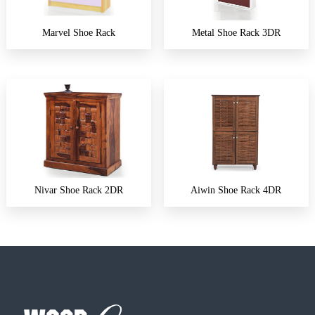
Marvel Shoe Rack
Metal Shoe Rack 3DR
Nivar Shoe Rack 2DR
Aiwin Shoe Rack 4DR