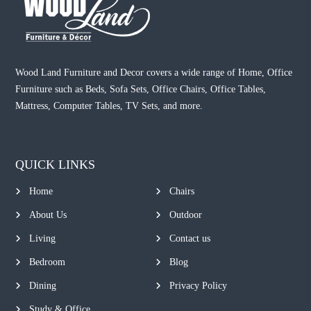
Wood Land Furniture and Decor covers a wide range of Home, Office
Furniture such as Beds, Sofa Sets, Office Chairs, Office Tables,
Mattress, Computer Tables, TV Sets, and more.
QUICK LINKS
Home
Chairs
About Us
Outdoor
Living
Contact us
Bedroom
Blog
Dining
Privacy Policy
Study & Office