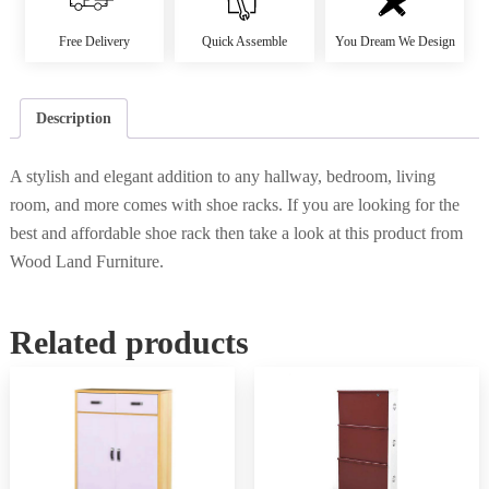
Free Delivery
Quick Assemble
You Dream We Design
Description
A stylish and elegant addition to any hallway, bedroom, living
room, and more comes with shoe racks. If you are looking for the
best and affordable shoe rack then take a look at this product from
Wood Land Furniture.
Related products