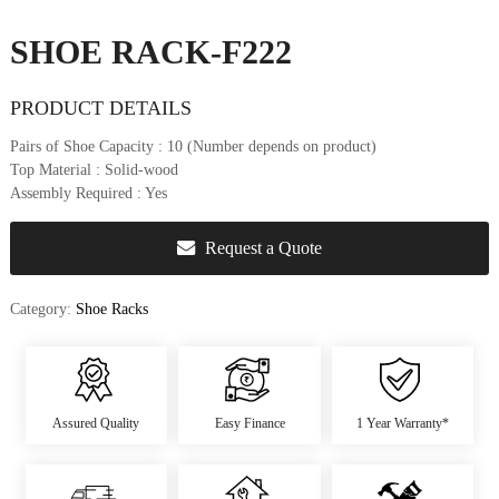
u
r
SHOE RACK-F222
e
&
PRODUCT DETAILS
D
e
Pairs of Shoe Capacity
: 10 (Number depends on product)
c
Top Material
: Solid-wood
o
Assembly Required
: Yes
r
Request a Quote
Category:
Shoe Racks
Assured Quality
Easy Finance
1 Year Warranty*