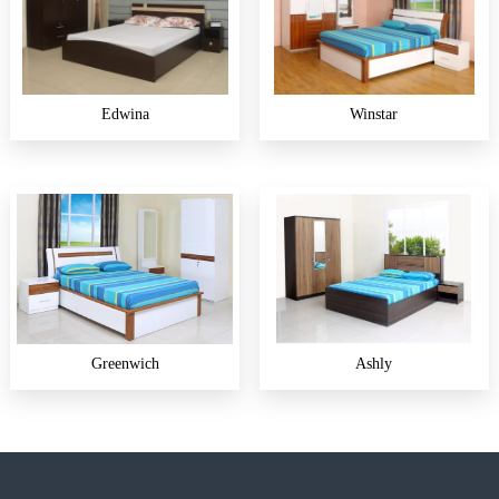
Edwina
Winstar
Greenwich
Ashly