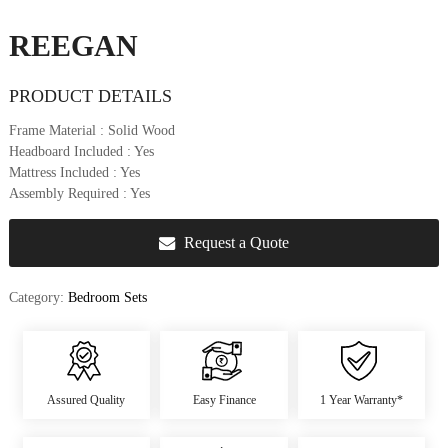
u
r
REEGAN
e
&
PRODUCT DETAILS
D
e
Frame Material
: Solid Wood
c
Headboard Included
: Yes
o
Mattress Included
: Yes
r
Assembly Required
: Yes
Request a Quote
Category:
Bedroom Sets
Assured Quality
Easy Finance
1 Year Warranty*