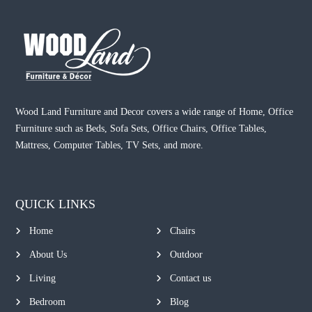
Wood Land Furniture and Decor covers a wide range of Home, Office
Furniture such as Beds, Sofa Sets, Office Chairs, Office Tables,
Mattress, Computer Tables, TV Sets, and more.
QUICK LINKS
Home
Chairs
About Us
Outdoor
Living
Contact us
Bedroom
Blog