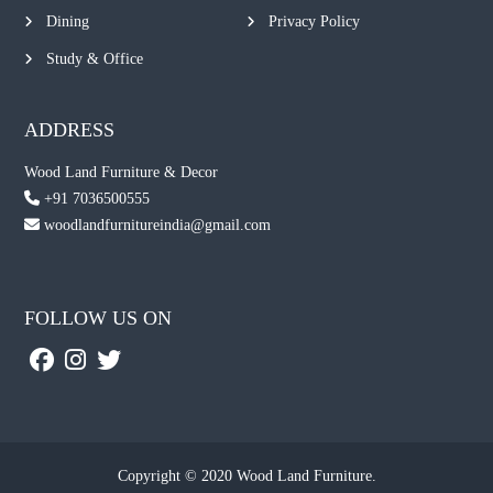
Dining
Privacy Policy
Study & Office
ADDRESS
Wood Land Furniture & Decor
+91 7036500555
woodlandfurnitureindia@gmail.com
FOLLOW US ON
Copyright © 2020 Wood Land Furniture.