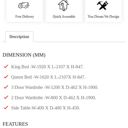
Free Delivery
Quick Assemble
You Dream We Design
Description
DIMENSION (MM)
King Bed -W-1920 X L-2107 X H-847.
Queen Bed -W-1620 X L-2107X H-847.
3 Door Wardrobe -W-1200 X D-462 X H-1900.
2 Door Wardrobe -W-800 X D-462 X H-1900.
Side Table-W-400 X D-400 X H-450.
FEATURES