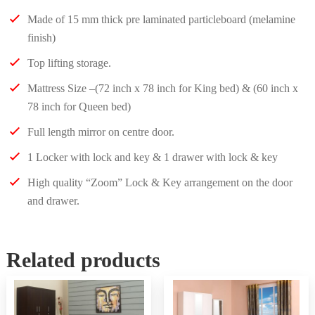
Made of 15 mm thick pre laminated particleboard (melamine
finish)
Top lifting storage.
Mattress Size –(72 inch x 78 inch for King bed) & (60 inch x
78 inch for Queen bed)
Full length mirror on centre door.
1 Locker with lock and key & 1 drawer with lock & key
High quality “Zoom” Lock & Key arrangement on the door
and drawer.
Related products