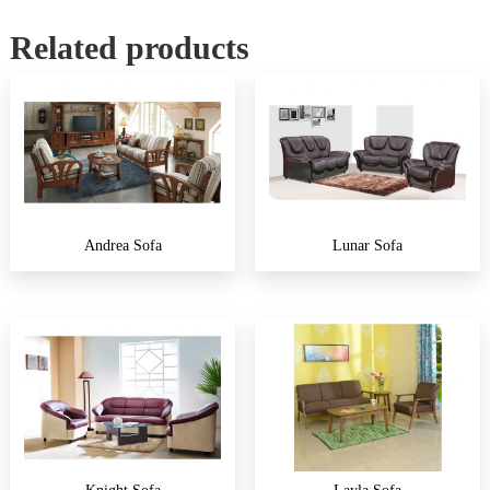
Related products
Andrea Sofa
Lunar Sofa