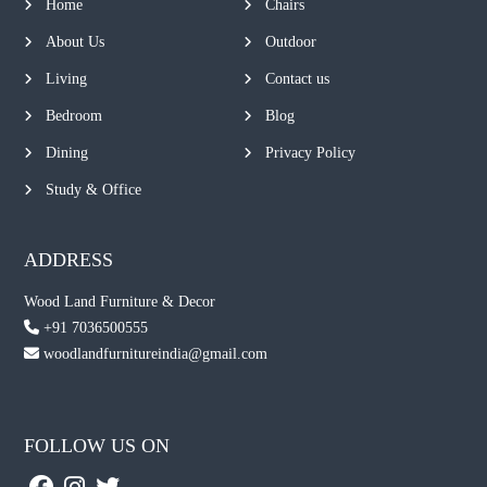
Home
Chairs
About Us
Outdoor
Living
Contact us
Bedroom
Blog
Dining
Privacy Policy
Study & Office
ADDRESS
Wood Land Furniture & Decor
+91 7036500555
woodlandfurnitureindia@gmail.com
FOLLOW US ON