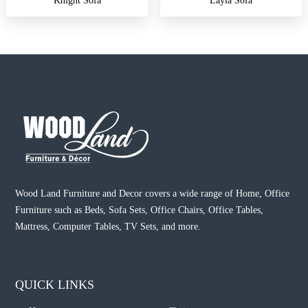
Knight Sofa
Layla Sofa
Wood Land Furniture and Decor covers a wide range of Home, Office
Furniture such as Beds, Sofa Sets, Office Chairs, Office Tables,
Mattress, Computer Tables, TV Sets, and more.
QUICK LINKS