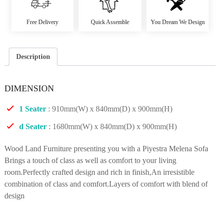
Free Delivery
Quick Assemble
You Dream We Design
Description
DIMENSION
1 Seater
: 910mm(W) x 840mm(D) x 900mm(H)
d Seater
: 1680mm(W) x 840mm(D) x 900mm(H)
Wood Land Furniture presenting you with a Piyestra Melena Sofa
Brings a touch of class as well as comfort to your living
room.Perfectly crafted design and rich in finish,An irresistible
combination of class and comfort.Layers of comfort with blend of
design