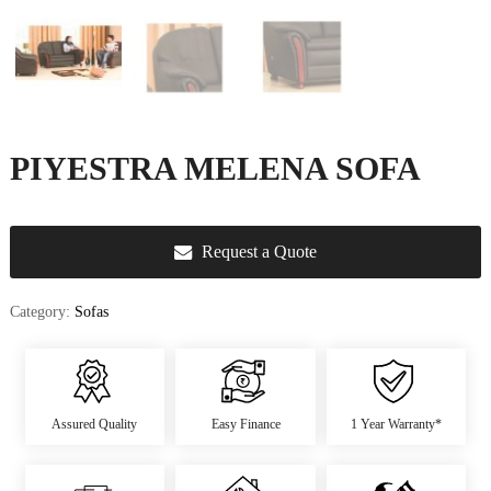
u
r
e
&
D
e
c
PIYESTRA MELENA SOFA
o
r
Request a Quote
Category:
Sofas
Assured Quality
Easy Finance
1 Year Warranty*