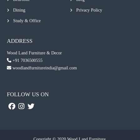
Dining
Privacy Policy
Study & Office
ADDRESS
Wood Land Furniture & Decor
+91 7036500555
woodlandfurnitureindia@gmail.com
FOLLOW US ON
Copyright © 2020 Wood Land Furniture.