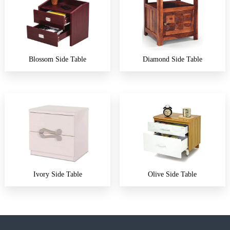
Blossom Side Table
Diamond Side Table
Ivory Side Table
Olive Side Table