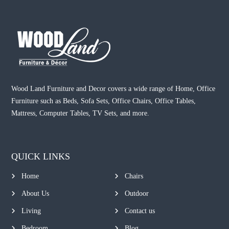
Wood Land Furniture and Decor covers a wide range of Home, Office
Furniture such as Beds, Sofa Sets, Office Chairs, Office Tables,
Mattress, Computer Tables, TV Sets, and more.
QUICK LINKS
Home
Chairs
About Us
Outdoor
Living
Contact us
Bedroom
Blog