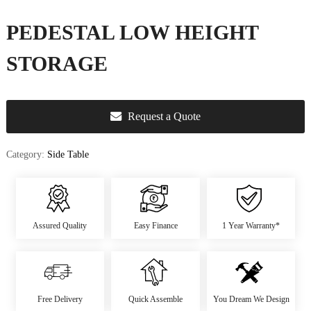
u
r
PEDESTAL LOW HEIGHT
e
&
STORAGE
D
e
c
Request a Quote
o
r
Category:
Side Table
Assured Quality
Easy Finance
1 Year Warranty*
Free Delivery
Quick Assemble
You Dream We Design