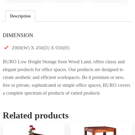
Description
DIMENSION
Z800(W) X 450(D) X 650(H)
BURO Low Height Storage from Wood Land, offers classy and
elegant products for office spaces. Our products are designed to
create aesthetic and efficient workspaces. Be it premium or new,
free or private, sophisticated or simple office spaces; BURO covers
a complete spectrum of products of varied products
Related products