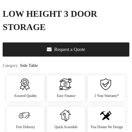
u
r
LOW HEIGHT 3 DOOR
e
&
STORAGE
D
e
c
Request a Quote
o
r
Category:
Side Table
Assured Quality
Easy Finance
1 Year Warranty*
Free Delivery
Quick Assemble
You Dream We Design