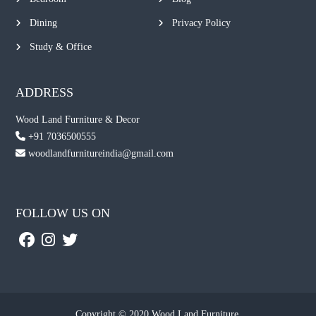
Dining
Privacy Policy
Study & Office
ADDRESS
Wood Land Furniture & Decor
+91 7036500555
woodlandfurnitureindia@gmail.com
FOLLOW US ON
Copyright © 2020 Wood Land Furniture.