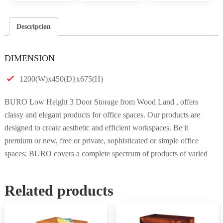
Description
DIMENSION
1200(W)x450(D}x675(H)
BURO Low Height 3 Door Storage from Wood Land , offers
classy and elegant products for office spaces. Our products are
designed to create aesthetic and efficient workspaces. Be it
premium or new, free or private, sophisticated or simple office
spaces; BURO covers a complete spectrum of products of varied
Related products