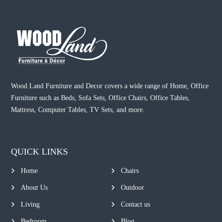
Wood Land Furniture and Decor covers a wide range of Home, Office
Furniture such as Beds, Sofa Sets, Office Chairs, Office Tables,
Mattress, Computer Tables, TV Sets, and more.
QUICK LINKS
Home
Chairs
About Us
Outdoor
Living
Contact us
Bedroom
Blog