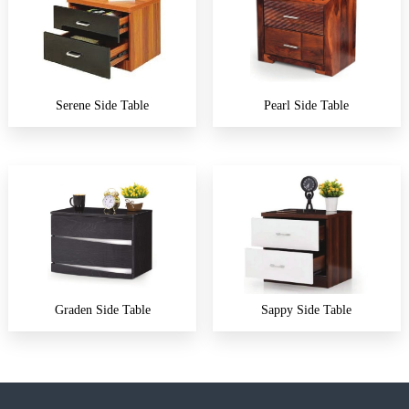
Serene Side Table
Pearl Side Table
Graden Side Table
Sappy Side Table