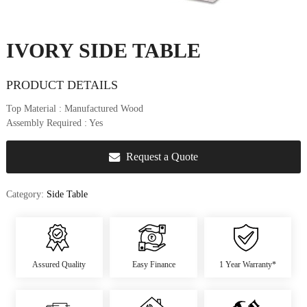
u
r
e
IVORY SIDE TABLE
&
D
e
PRODUCT DETAILS
c
Top Material
: Manufactured Wood
o
Assembly Required
: Yes
r
Request a Quote
Category:
Side Table
Assured Quality
Easy Finance
1 Year Warranty*