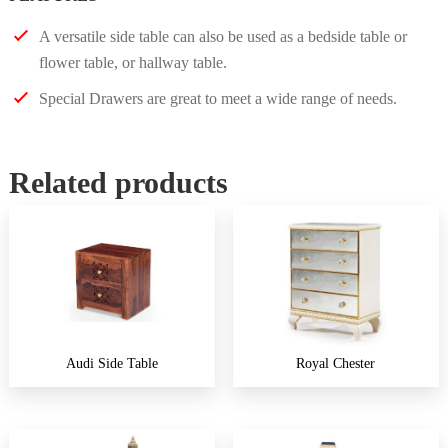
A versatile side table can also be used as a bedside table or
flower table, or hallway table.
Special Drawers are great to meet a wide range of needs.
Related products
Audi Side Table
Royal Chester