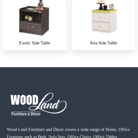
Exotic Side Table
Aria Side Table
Wood Land Furniture and Decor covers a wide range of Home, Office
Furniture such as Beds, Sofa Sets, Office Chairs, Office Tables,