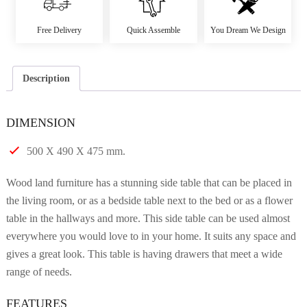
Free Delivery
Quick Assemble
You Dream We Design
Description
DIMENSION
500 X 490 X 475 mm.
Wood land furniture has a stunning side table that can be placed in
the living room, or as a bedside table next to the bed or as a flower
table in the hallways and more. This side table can be used almost
everywhere you would love to in your home. It suits any space and
gives a great look. This table is having drawers that meet a wide
range of needs.
FEATURES