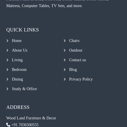
Mattress, Computer Tables, TV Sets, and more.
QUICK LINKS
Home
Chairs
About Us
Outdoor
Living
Contact us
Bedroom
Blog
Dining
Privacy Policy
Study & Office
ADDRESS
Wood Land Furniture & Decor
+91 7036500555