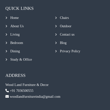
QUICK LINKS
Home
Chairs
About Us
Outdoor
Living
Contact us
Bedroom
Blog
Dining
Privacy Policy
Study & Office
ADDRESS
Wood Land Furniture & Decor
+91 7036500555
woodlandfurnitureindia@gmail.com