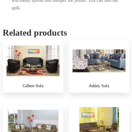
will easily spread and hamper the polish. You can blot the
spill.
Related products
Gilbert Sofa
Ashley Sofa