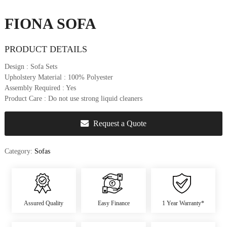
u
r
FIONA SOFA
e
&
PRODUCT DETAILS
D
e
Design
: Sofa Sets
c
Upholstery Material
: 100% Polyester
o
Assembly Required
: Yes
r
Product Care
: Do not use strong liquid cleaners
Request a Quote
Category:
Sofas
Assured Quality
Easy Finance
1 Year Warranty*