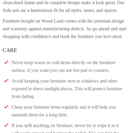
clean-lined frame and its complete design make it look great. Our
Sofa sets are a harmonious fit for all styles, tastes, and spaces.
Furniture bought on Wood Land comes with the premium design
and warranty against manufacturing defects. So go ahead and start
shopping with confidence and book the furniture you love most.
CARE
Never keep warm or cold items directly on the furniture
surface, if you want you can use hot pad or coasters.
Avoid keeping your furniture next to windows and other
exposed to direct sunlight places. This will protect furniture
from fading.
Clean your furniture items regularly and it will help you
maintain them for a long time.
If you spill anything on furniture, never try to wipe it as it