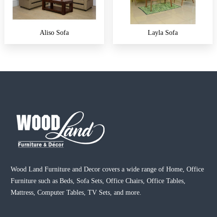
Aliso Sofa
Layla Sofa
Wood Land Furniture and Decor covers a wide range of Home, Office
Furniture such as Beds, Sofa Sets, Office Chairs, Office Tables,
Mattress, Computer Tables, TV Sets, and more.