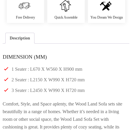
Free Delivery
Quick Assemble
You Dream We Design
Description
DIMENSION (MM)
1 Seater : L670 X W560 X H900 mm
2 Seater : L2150 X W990 X H720 mm
3 Seater : L2450 X W990 X H720 mm
Comfort, Style, and Space aplenty, the Wood Land Sofa sets site
beautifully in a range of homes. Whether it’s needed in a living
room or other social space, the Wood Land Sofa Set with
cushioning is great. It provides plenty of cozy seating, while its