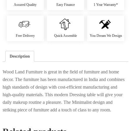
Assured Quality
Easy Finance
1 Year Warranty*
Free Delivery
Quick Assemble
You Dream We Design
Description
Wood Land Furniture is great in the field of furniture and home
decor. The furniture has been manufactured in India and combines
high standards of design with cost-efficient manufacturing and
high-quality materials. This modern Dressing table will give your
daily makeup routine a pleasure. The Minimalist design and
striking piece of furniture add a touch of class to any room.