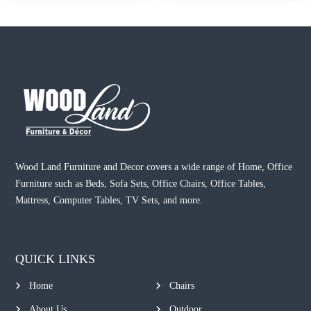
Wood Land Furniture and Decor covers a wide range of Home, Office
Furniture such as Beds, Sofa Sets, Office Chairs, Office Tables,
Mattress, Computer Tables, TV Sets, and more.
QUICK LINKS
Home
Chairs
About Us
Outdoor