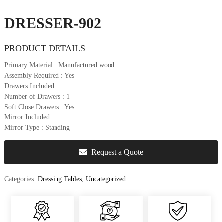
u
r
DRESSER-902
e
&
PRODUCT DETAILS
D
e
Primary Material
: Manufactured wood
c
Assembly Required
: Yes
o
Drawers Included
r
Number of Drawers
: 1
Soft Close Drawers
: Yes
Mirror Included
Mirror Type
: Standing
Request a Quote
Categories:
Dressing Tables
,
Uncategorized