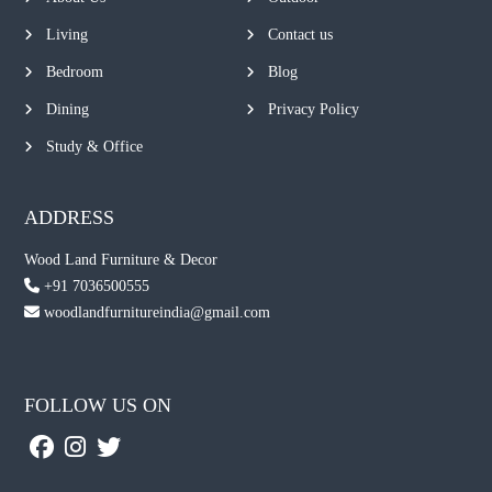
Living
Contact us
Bedroom
Blog
Dining
Privacy Policy
Study & Office
ADDRESS
Wood Land Furniture & Decor
+91 7036500555
woodlandfurnitureindia@gmail.com
FOLLOW US ON