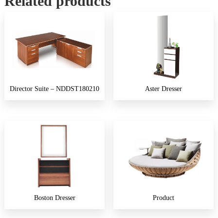
Related products
Director Suite – NDDST180210
Aster Dresser
Boston Dresser
Product