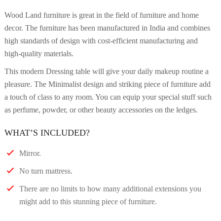
Wood Land furniture is great in the field of furniture and home
decor. The furniture has been manufactured in India and combines
high standards of design with cost-efficient manufacturing and
high-quality materials.
This modern Dressing table will give your daily makeup routine a
pleasure. The Minimalist design and striking piece of furniture add
a touch of class to any room. You can equip your special stuff such
as perfume, powder, or other beauty accessories on the ledges.
WHAT’S INCLUDED?
Mirror.
No turn mattress.
There are no limits to how many additional extensions you
might add to this stunning piece of furniture.