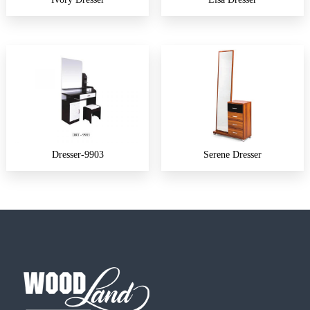
Dresser-9903
Serene Dresser