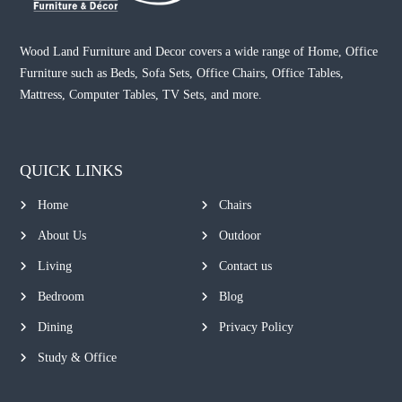
Wood Land Furniture and Decor covers a wide range of Home, Office
Furniture such as Beds, Sofa Sets, Office Chairs, Office Tables,
Mattress, Computer Tables, TV Sets, and more.
QUICK LINKS
Home
Chairs
About Us
Outdoor
Living
Contact us
Bedroom
Blog
Dining
Privacy Policy
Study & Office