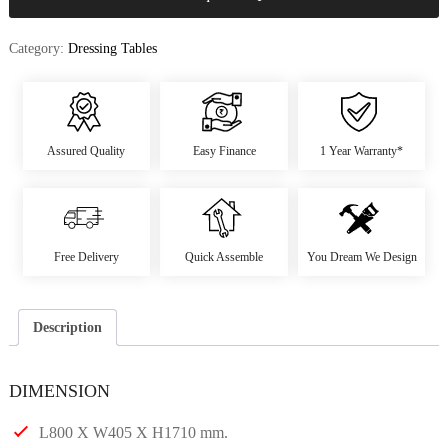
Category:
Dressing Tables
Assured Quality
Easy Finance
1 Year Warranty*
Free Delivery
Quick Assemble
You Dream We Design
Description
DIMENSION
L800 X W405 X H1710 mm.