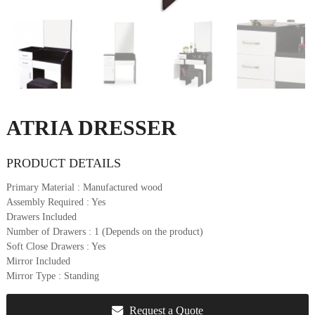
u
r
e
&
D
e
c
o
ATRIA DRESSER
r
PRODUCT DETAILS
Primary Material
: Manufactured wood
Assembly Required
: Yes
Drawers Included
Number of Drawers
: 1 (Depends on the product)
Soft Close Drawers
: Yes
Mirror Included
Mirror Type
: Standing
Request a Quote