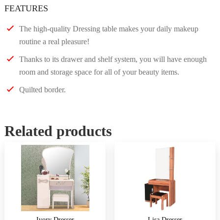
FEATURES
The high-quality Dressing table makes your daily makeup
routine a real pleasure!
Thanks to its drawer and shelf system, you will have enough
room and storage space for all of your beauty items.
Quilted border.
Related products
Ivory Dresser
Lisa Dresser